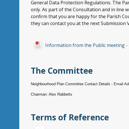
General Data Protection Regulations. The Par
only. As part of the Consultation and in line
confirm that you are happy for the Parish Cou
they can contact you at the next Submission V
Information from the Public meeting 
The Committee
Neighbourhood Plan Committee Contact Details -
Email Ad
Chairman: Alex Rabbetts
Terms of Reference