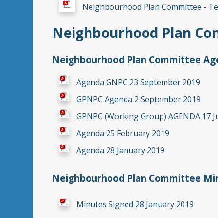
Neighbourhood Plan Committee - Te
Neighbourhood Plan Co
Neighbourhood Plan Committee Age
Agenda GNPC 23 September 2019
GPNPC Agenda 2 September 2019
GPNPC (Working Group) AGENDA 17 J
Agenda 25 February 2019
Agenda 28 January 2019
Neighbourhood Plan
Committee Min
Minutes Signed 28 January 2019