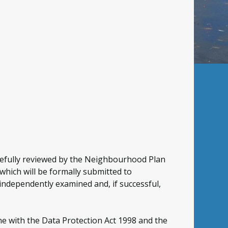
arefully reviewed by the Neighbourhood Plan
hich will be formally submitted to
e independently examined and, if successful,
ne with the Data Protection Act 1998 and the