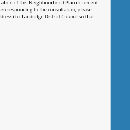
eparation of this Neighbourhood Plan document
hen responding to the consultation, please
dress) to Tandridge District Council so that