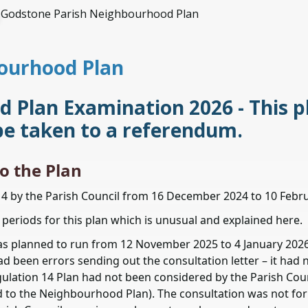
Godstone Parish Neighbourhood Plan
ourhood Plan
Plan Examination 2026 - This pl
be taken to a referendum.
o the Plan
14 by the Parish Council from 16 December 2024 to 10 Febr
periods for this plan which is unusual and explained here.
was planned to run from 12 November 2025 to 4 January 2026
d been errors sending out the consultation letter – it had 
lation 14 Plan had not been considered by the Parish Coun
d to the Neighbourhood Plan). The consultation was not fo