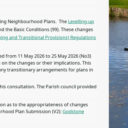
arding Neighbourhood Plans. The
Levelling-up
d the Basic Conditions (99). These changes
ng and Transitional Provisions) Regulations
ned from 11 May 2026 to 25 May 2026 (No3)
on the changes or their implications. This
ny transitionary arrangements for plans in
is consultation. The Parish council provided
ion as to the appropriateness of changes
urhood Plan Submission (V2):
Godstone