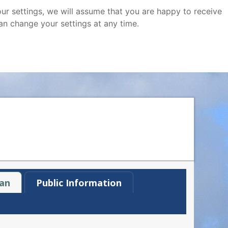
ur settings, we will assume that you are happy to receive
an change your settings at any time.
an
Public Information