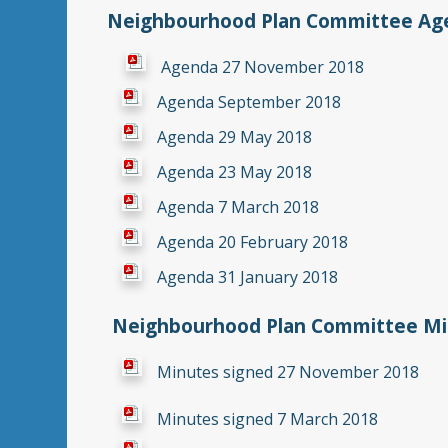
Neighbourhood Plan Committee Age
Agenda 27 November 2018
Agenda September 2018
Agenda 29 May 2018
Agenda 23 May 2018
Agenda 7 March 2018
Agenda 20 February 2018
Agenda 31 January 2018
Neighbourhood Plan Committee Min
Minutes signed 27 November 2018
Minutes signed 7 March 2018