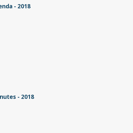
nda - 2018
utes - 2018