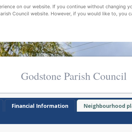
ience on our website. If you continue without changing yo
arish Council website. However, if you would like to, you c
Godstone Parish Council
Financial Information
Neighbourhood pl