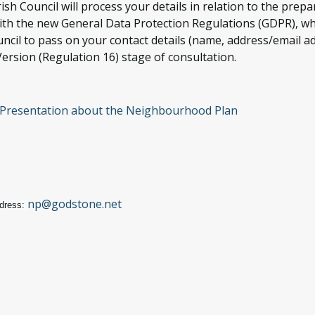
ish Council will process your details in relation to the pr
 with the new General Data Protection Regulations (GDPR), w
ncil to pass on your contact details (name, address/email ad
ersion (Regulation 16) stage of consultation.
- Presentation about the Neighbourhood Plan
np@godstone.net
dress: