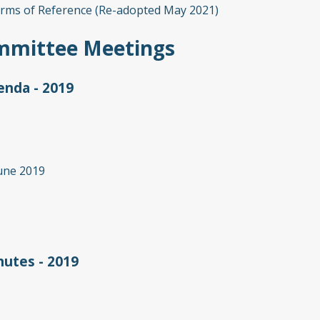
rms of Reference (Re-adopted May 2021)
mmittee Meetings
nda - 2019
une 2019
utes - 2019