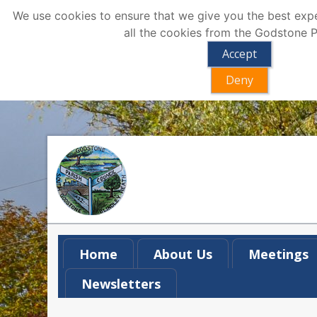
We use cookies to ensure that we give you the best exper
all the cookies from the Godstone P
Accept
Deny
Home
About Us
Meetings
Newsletters