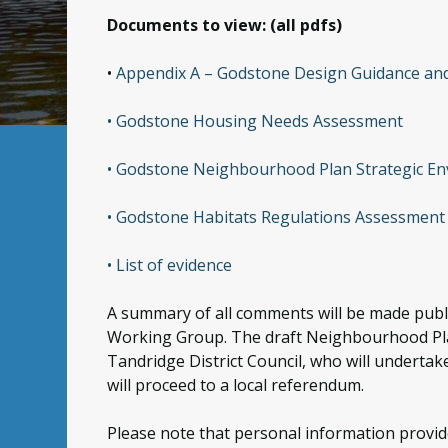
Documents to view: (all pdfs)
•
Appendix A – Godstone Design Guidance an
• Godstone Housing Needs Assessment
• Godstone Neighbourhood Plan Strategic E
• Godstone Habitats Regulations Assessment
• List of evidence
A summary of all comments will be made publi
Working Group. The draft Neighbourhood Plan 
Tandridge District Council, who will undertake
will proceed to a local referendum.
Please note that personal information provide