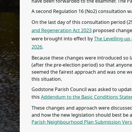
have been forwarded to the examiner. The P
A second Regulation 16 (No2) consultation w
On the last day of this consultation period
and Regeneration Act 2023
proposed changes 
were brought into effect by
The Levelling-up
2026
.
Because these changes were introduced so la
(after the pre-election period) so that any
seemed the fairest approach and was one we 
this situation.
Godstone Parish Council was asked to update 
this
Addendum to the Basic Conditions Stat
These changes and approach were discussed b
and how the new legislation should best be 
Parish Neighbourhood Plan Submission Ver