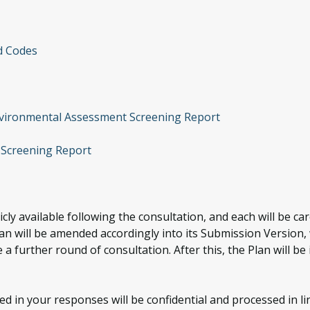
d Codes
nvironmental Assessment Screening Report
 Screening Report
cly available following the consultation, and each will be c
will be amended accordingly into its Submission Version, w
 a further round of consultation. After this, the Plan will b
d in your responses will be confidential and processed in li