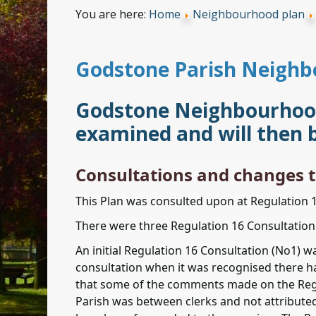
You are here:
Home
Neighbourhood plan
Godstone Parish Neighb
Godstone Neighbourhood 
examined and will then 
Consultations and changes t
This Plan was consulted upon at Regulation 
There were three Regulation 16 Consultation 
An initial Regulation 16 Consultation (No1) 
consultation when it was recognised there ha
that some of the comments made on the Regu
Parish was between clerks and not attribute