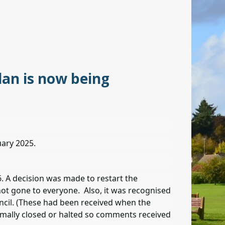
an is now being
uary 2025.
. A decision was made to restart the
not gone to everyone. Also, it was recognised
cil. (These had been received when the
rmally closed or halted so comments received