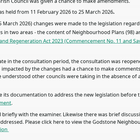
arish Council was given a chance to make amendments.
as held from 11 February 2026 to 25 March 2026
.
 (25 March 2026) changes were made to the legislation reg
in two areas - the content of Neighbourhood Plans (98) an
 and Regeneration Act 2023 (Commencement No. 11 and Savi
te in the consultation period, the consultation was reope
one impacted by the changes had a chance to make comments 
understood other councils were taking in the absence of a
its documentation to address the new legislation before th
ement
.
riefly with the examiner. Likewise there was brief discuss
addressed. Please click here to view the Godstone Neighbo
sion