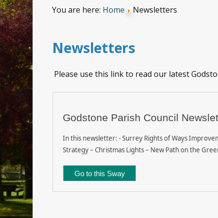
You are here:
Home
Newsletters
Newsletters
Please use this link to read our latest Godst
Godstone Parish Council Newslet
In this newsletter: - Surrey Rights of Ways Improvem
Strategy – Christmas Lights – New Path on the Gree
Go to this Sway