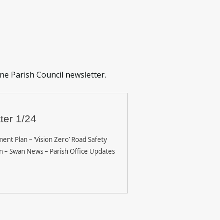
one Parish Council newsletter.
ter 1/24
ent Plan – ‘Vision Zero’ Road Safety
n – Swan News – Parish Office Updates