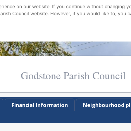
ience on our website. If you continue without changing yo
arish Council website. However, if you would like to, you c
Godstone Parish Council
Financial Information
Neighbourhood pl