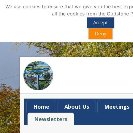
We use cookies to ensure that we give you the best exper
all the cookies from the Godstone P
Accept
Deny
Home
About Us
Meetings
Newsletters