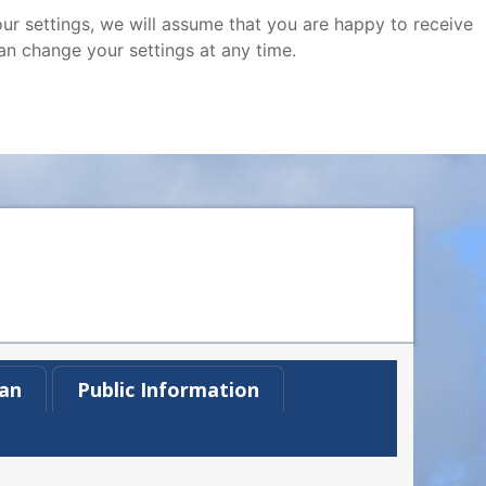
ur settings, we will assume that you are happy to receive
an change your settings at any time.
an
Public Information