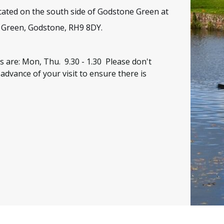
located on the south side of Godstone Green at
 Green, Godstone, RH9 8DY
.
s are: Mon, Thu. 9.30 - 1.30
Please don't
 advance of your visit to ensure there is