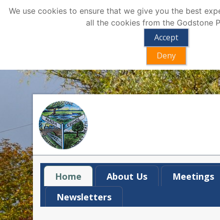
We use cookies to ensure that we give you the best exper
all the cookies from the Godstone P
Accept
Deny
Home
About Us
Meetings
Newsletters