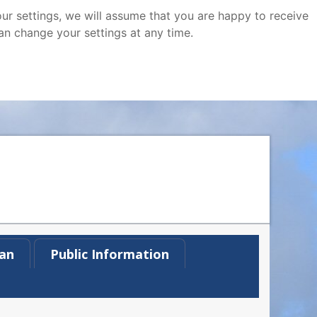
ur settings, we will assume that you are happy to receive
an change your settings at any time.
an
Public Information