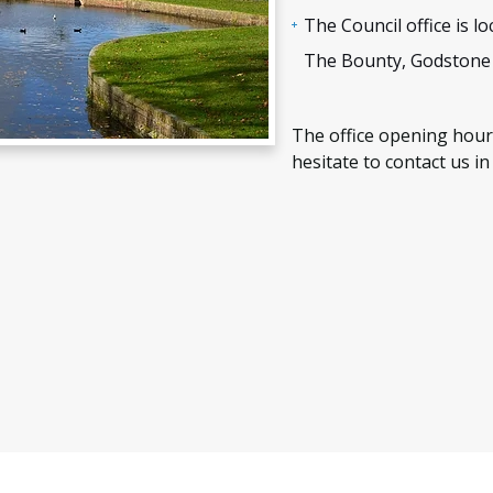
The Council office is 
The Bounty, Godstone
The office opening hour
hesitate to contact us in