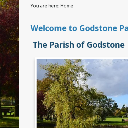
You are here:
Home
Welcome to Godstone Pa
The Parish of Godston