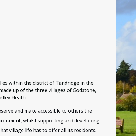
ies within the district of Tandridge in the
made up of the three villages of Godstone,
dley Heath.
eserve and make accessible to others the
vironment, whilst supporting and developing
that village life has to offer all its residents.