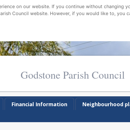
ience on our website. If you continue without changing yo
arish Council website. However, if you would like to, you c
Godstone Parish Council
Financial Information
Neighbourhood pl