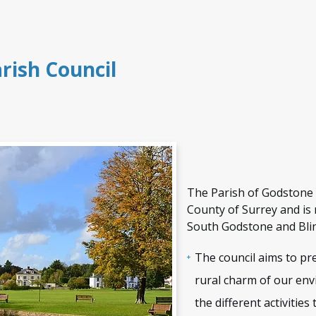
rish Council
e
The Parish of Godstone l
County of Surrey and is 
South Godstone and Blin
The council aims to pr
rural charm of our en
the different activities 