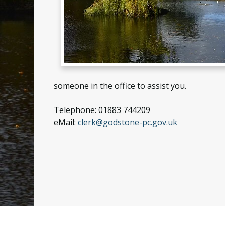
someone in the office to assist you.
Telephone: 01883 744209
eMail:
clerk@godstone-pc.gov.uk